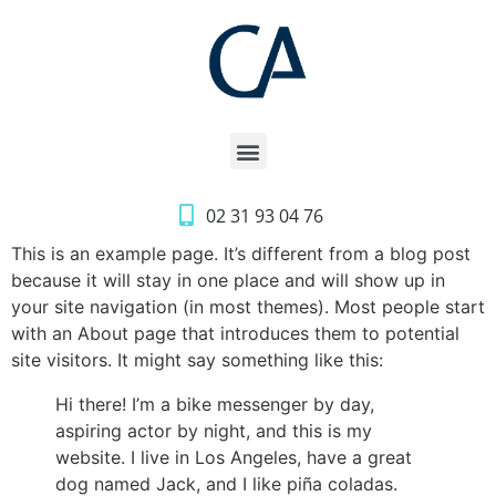
02 31 93 04 76
This is an example page. It’s different from a blog post
because it will stay in one place and will show up in
your site navigation (in most themes). Most people start
with an About page that introduces them to potential
site visitors. It might say something like this:
Hi there! I’m a bike messenger by day,
aspiring actor by night, and this is my
website. I live in Los Angeles, have a great
dog named Jack, and I like piña coladas.