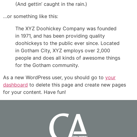
(And gettin’ caught in the rain.)
…or something like this:
The XYZ Doohickey Company was founded
in 1971, and has been providing quality
doohickeys to the public ever since. Located
in Gotham City, XYZ employs over 2,000
people and does all kinds of awesome things
for the Gotham community.
As a new WordPress user, you should go to
your
dashboard
to delete this page and create new pages
for your content. Have fun!